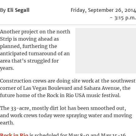
By
Eli Segall
Friday, September 26, 2014
- 3:15 p.m.
Another project on the north
Strip is moving ahead as
planned, furthering the
anticipated turnaround of an
area that’s struggled for
years.
Construction crews are doing site work at the southwest
corner of Las Vegas Boulevard and Sahara Avenue, the
future home of the Rock in Rio USA music festival.
The 33-acre, mostly dirt lot has been smoothed out,
and work crews today were spraying water and moving
earth.
Rock in Rio
is scheduled for May 8-9 and May 15-16