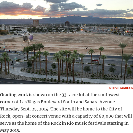
STEVE MARCUS
Grading work is shown on the 33-acre lot at the southwest
corner of Las Vegas Boulevard South and Sahara Avenue
Thursday Sept. 25, 2014. The site will be home to the City of
Rock, open-air concert venue with a capacity of 80,000 that will
serve as the home of the Rock in Rio music festivals starting in
May 2015.