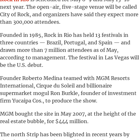
next year. The open-air, five-stage venue will be called
City of Rock, and organizers have said they expect more
than 300,000 attendees.
Founded in 1985, Rock in Rio has held 13 festivals in
three countries — Brazil, Portugal, and Spain — and
drawn more than 7 million attendees as of May,
according to management. The festival in Las Vegas will
be the U.S. debut.
Founder Roberto Medina teamed with MGM Resorts
International, Cirque du Soleil and billionaire
supermarket mogul Ron Burkle, founder of investment
firm Yucaipa Cos., to produce the show.
MGM bought the site in May 2007, at the height of the
real estate bubble, for $444 million.
The north Strip has been blighted in recent years by