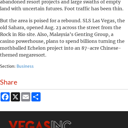
abandoned resort projects and large swaths of empty
land with uncertain futures. Foot traffic has been thin.
But the area is poised for a rebound. SLS Las Vegas, the
old Sahara, opened Aug. 23 across the street from the
Rock in Rio site. Also, Malaysia’s Genting Group, a
casino powerhouse, plans to spend billions turning the
mothballed Echelon project into an 87-acre Chinese-
themed megaresort.
Section:
Business
Share
Facebook
X
Email
Share