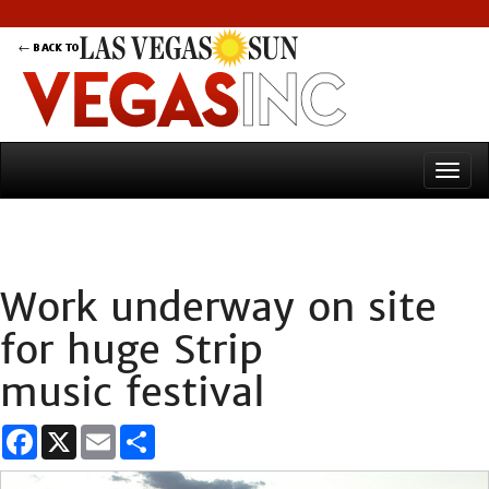
Work underway on site
for huge Strip
music festival
Facebook
X
Email
Share