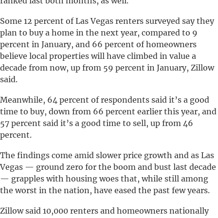
ranked last both months, as well.
Some 12 percent of Las Vegas renters surveyed say they
plan to buy a home in the next year, compared to 9
percent in January, and 66 percent of homeowners
believe local properties will have climbed in value a
decade from now, up from 59 percent in January, Zillow
said.
Meanwhile, 64 percent of respondents said it’s a good
time to buy, down from 66 percent earlier this year, and
57 percent said it’s a good time to sell, up from 46
percent.
The findings come amid slower price growth and as Las
Vegas — ground zero for the boom and bust last decade
— grapples with housing woes that, while still among
the worst in the nation, have eased the past few years.
Zillow said 10,000 renters and homeowners nationally