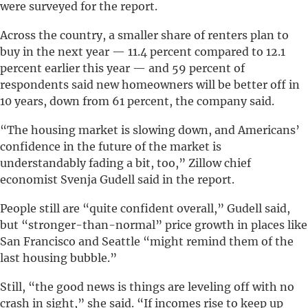
were surveyed for the report.
Across the country, a smaller share of renters plan to
buy in the next year — 11.4 percent compared to 12.1
percent earlier this year — and 59 percent of
respondents said new homeowners will be better off in
10 years, down from 61 percent, the company said.
“The housing market is slowing down, and Americans’
confidence in the future of the market is
understandably fading a bit, too,” Zillow chief
economist Svenja Gudell said in the report.
People still are “quite confident overall,” Gudell said,
but “stronger-than-normal” price growth in places like
San Francisco and Seattle “might remind them of the
last housing bubble.”
Still, “the good news is things are leveling off with no
crash in sight,” she said. “If incomes rise to keep up