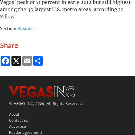
Vegas’ peak of 71 percent in early 2012 but still highest
among the 35 largest U.S. metro areas, according to
Zillow.
Section:
Business
Share
Facebook
X
Email
Share
©
VEGAS INC
, 2026, All Rights Reserved.
About
Contact us
Advertise
Reader agreement