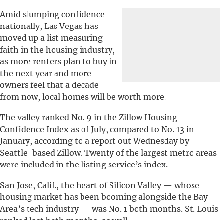
Amid slumping confidence
nationally, Las Vegas has
moved up a list measuring
faith in the housing industry,
as more renters plan to buy in
the next year and more
owners feel that a decade
from now, local homes will be worth more.
The valley ranked No. 9 in the Zillow Housing
Confidence Index as of July, compared to No. 13 in
January, according to a report out Wednesday by
Seattle-based Zillow. Twenty of the largest metro areas
were included in the listing service’s index.
San Jose, Calif., the heart of Silicon Valley — whose
housing market has been booming alongside the Bay
Area’s tech industry — was No. 1 both months. St. Louis