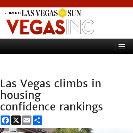
Las Vegas climbs in
housing
confidence rankings
Facebook
X
Email
Share