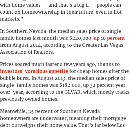
with home values — and that’s a big if — people can
count on homeownership in their future, even in hot
markets.”
In Southern Nevada, the median sales price of single-
family homes last month was $220,000,
up 10 percent
from August 2014, according to the Greater Las Vegas
Association of Realtors.
Prices soared much faster a few years ago, thanks to
investors’ voracious appetite
for cheap homes after the
bubble burst. In August 2013, the median sales price of
single-family homes was $182,000, up 32 percent year-
over-year, according to the GLVAR, which mostly tracks
previously owned homes.
Meanwhile, 25 percent of Southern Nevada
homeowners are underwater, meaning their mortgage
debt outweighs their home value. That’s far below Las