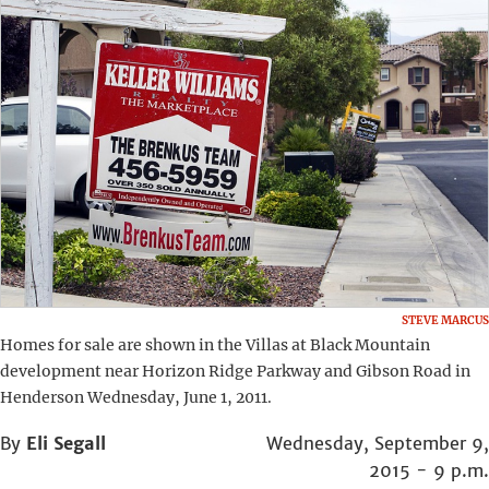
STEVE MARCUS
Homes for sale are shown in the Villas at Black Mountain
development near Horizon Ridge Parkway and Gibson Road in
Henderson Wednesday, June 1, 2011.
By
Eli Segall
Wednesday, September 9,
2015 - 9 p.m.