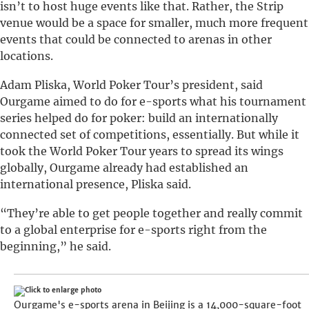
isn’t to host huge events like that. Rather, the Strip
venue would be a space for smaller, much more frequent
events that could be connected to arenas in other
locations.
Adam Pliska, World Poker Tour’s president, said
Ourgame aimed to do for e-sports what his tournament
series helped do for poker: build an internationally
connected set of competitions, essentially. But while it
took the World Poker Tour years to spread its wings
globally, Ourgame already had established an
international presence, Pliska said.
“They’re able to get people together and really commit
to a global enterprise for e-sports right from the
beginning,” he said.
Ourgame's e-sports arena in Beijing is a 14,000-square-foot