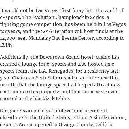
It would not be Las Vegas’ first foray into the world of
e-sports. The Evolution Championship Series, a
fighting game competition, has been held in Las Vegas
for years, and the 2016 iteration will host finals at the
12,000-seat Mandalay Bay Events Center, according to
ESPN.
Additionally, the Downtown Grand hotel-casino has
created a lounge for e-sports and also hosted an e-
sports team, the L.A. Renegades, for a residency last
year. Chairman Seth Schorr said in an interview this
month that the lounge space had helped attract new
customers to his property, and that some were even
spotted at the blackjack tables.
Ourgame’s arena idea is not without precedent
elsewhere in the United States, either: A similar venue,
eSports Arena, opened in Orange County, Calif. in