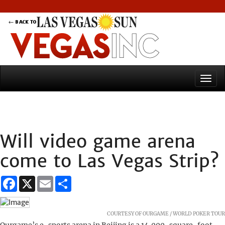
Will video game arena
come to Las Vegas Strip?
Facebook
X
Email
Share
COURTESY OF OURGAME / WORLD POKER TOUR