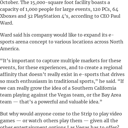
October. The 15,000-square foot facility boasts a
capacity of 1,000 people for large events, 120 PCs, 64
Xboxes and 32 PlayStation 4’s, according to CEO Paul
Ward.
Ward said his company would like to expand its e-
sports arena concept to various locations across North
America.
“It’s important to capture multiple markets for these
events, for these experiences, and to create a regional
affinity that doesn’t really exist in e-sports that drives
so much enthusiasm in traditional sports,” he said. “If
we can really grow the idea of a Southern California
team playing against the Vegas team, or the Bay Area
team — that’s a powerful and valuable idea.”
But why would anyone come to the Strip to play video
games — or watch others play them — given all the
other entertainment options Las Vegas has to offer?