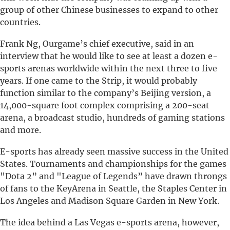
group of other Chinese businesses to expand to other
countries.
Frank Ng, Ourgame’s chief executive, said in an
interview that he would like to see at least a dozen e-
sports arenas worldwide within the next three to five
years. If one came to the Strip, it would probably
function similar to the company’s Beijing version, a
14,000-square foot complex comprising a 200-seat
arena, a broadcast studio, hundreds of gaming stations
and more.
E-sports has already seen massive success in the United
States. Tournaments and championships for the games
"Dota 2” and "League of Legends” have drawn throngs
of fans to the KeyArena in Seattle, the Staples Center in
Los Angeles and Madison Square Garden in New York.
The idea behind a Las Vegas e-sports arena, however,