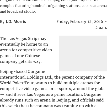
Ourgame’s e-sports arena in Beijing is a 14,000-square-foot
complex featuring hundreds of gaming stations, 200-seat arena
and broadcast studio.
By
J.D. Morris
Friday, February 12, 2016 -
2 a.m.
The Las Vegas Strip may
eventually be home to an
arena for competitive video
games if one Chinese
company gets its way.
Beijing-based Ourgame
International Holdings Ltd., the parent company of the
World Poker Tour, wants to build multiple arenas for
competitive video games, or e-sports, around the globe
— and it sees Las Vegas as a prime location. Ourgame
already runs such an arena in Beijing, and officials said
this week that the company was teaming up with a