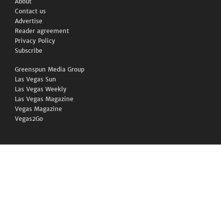
About
Contact us
Advertise
Reader agreement
Privacy Policy
Subscribe
Greenspun Media Group
Las Vegas Sun
Las Vegas Weekly
Las Vegas Magazine
Vegas Magazine
Vegas2Go