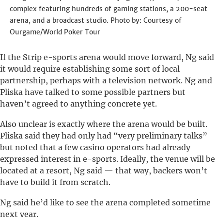
complex featuring hundreds of gaming stations, a 200-seat
arena, and a broadcast studio.
Photo by: Courtesy of
Ourgame/World Poker Tour
If the Strip e-sports arena would move forward, Ng said
it would require establishing some sort of local
partnership, perhaps with a television network. Ng and
Pliska have talked to some possible partners but
haven’t agreed to anything concrete yet.
Also unclear is exactly where the arena would be built.
Pliska said they had only had “very preliminary talks”
but noted that a few casino operators had already
expressed interest in e-sports. Ideally, the venue will be
located at a resort, Ng said — that way, backers won’t
have to build it from scratch.
Ng said he’d like to see the arena completed sometime
next year.