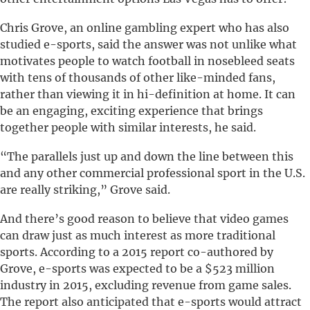
Chris Grove, an online gambling expert who has also
studied e-sports, said the answer was not unlike what
motivates people to watch football in nosebleed seats
with tens of thousands of other like-minded fans,
rather than viewing it in hi-definition at home. It can
be an engaging, exciting experience that brings
together people with similar interests, he said.
“The parallels just up and down the line between this
and any other commercial professional sport in the U.S.
are really striking,” Grove said.
And there’s good reason to believe that video games
can draw just as much interest as more traditional
sports. According to a 2015 report co-authored by
Grove, e-sports was expected to be a $523 million
industry in 2015, excluding revenue from game sales.
The report also anticipated that e-sports would attract