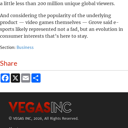
a little less than 200 million unique global viewers.
And considering the popularity of the underlying
product — video games themselves — Grove said e-
sports likely represented not a fad, but an evolution in
consumer interests that’s here to stay.
Section:
Business
Share
Facebook
X
Email
Share
©
VEGAS INC
, 2026, All Rights Reserved.