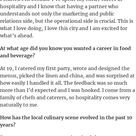
hospitality and I know that having a partner who
understands not only the marketing and public
relations side, but the operational side is crucial. This is
what I love doing, I love this city and I am excited for
what’s ahead.
At what age did you know you wanted a career in food
and beverage?
At 19, I catered my first party, wrote and designed the
menus, picked the linen and china, and was surprised at
how easily I handled it all. The feedback was so much
more than I’d expected and I was hooked. I come from a
family of chefs and caterers, so hospitality comes very
naturally to me.
How has the local culinary scene evolved in the past 10
years?