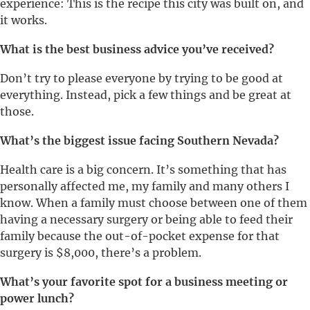
experience: This is the recipe this city was built on, and
it works.
What is the best business advice you’ve received?
Don’t try to please everyone by trying to be good at
everything. Instead, pick a few things and be great at
those.
What’s the biggest issue facing Southern Nevada?
Health care is a big concern. It’s something that has
personally affected me, my family and many others I
know. When a family must choose between one of them
having a necessary surgery or being able to feed their
family because the out-of-pocket expense for that
surgery is $8,000, there’s a problem.
What’s your favorite spot for a business meeting or
power lunch?