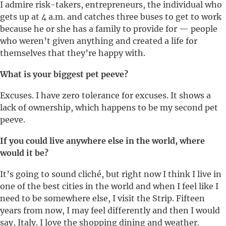
I admire risk-takers, entrepreneurs, the individual who
gets up at 4 a.m. and catches three buses to get to work
because he or she has a family to provide for — people
who weren’t given anything and created a life for
themselves that they’re happy with.
What is your biggest pet peeve?
Excuses. I have zero tolerance for excuses. It shows a
lack of ownership, which happens to be my second pet
peeve.
If you could live anywhere else in the world, where
would it be?
It’s going to sound cliché, but right now I think I live in
one of the best cities in the world and when I feel like I
need to be somewhere else, I visit the Strip. Fifteen
years from now, I may feel differently and then I would
say, Italy. I love the shopping dining and weather.