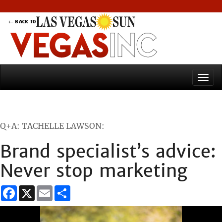
Q+A: TACHELLE LAWSON:
Brand specialist’s advice:
Never stop marketing
Facebook
X
Email
Share