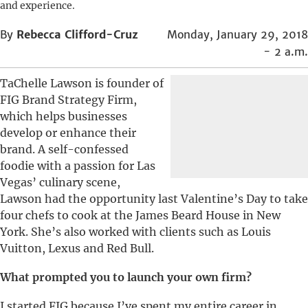
and experience.
By
Rebecca Clifford-Cruz
Monday, January 29, 2018
- 2 a.m.
TaChelle Lawson is founder of
FIG Brand Strategy Firm,
which helps businesses
develop or enhance their
brand. A self-confessed
foodie with a passion for Las
Vegas’ culinary scene,
Lawson had the opportunity last Valentine’s Day to take
four chefs to cook at the James Beard House in New
York. She’s also worked with clients such as Louis
Vuitton, Lexus and Red Bull.
What prompted you to launch your own firm?
I started FIG because I’ve spent my entire career in