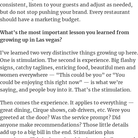
consistent, listen to your guests and adjust as needed,
but do not stop pushing your brand. Every restaurant
should have a marketing budget.
What’s the most important lesson you learned from
growing up in Las vegas?
I’ve learned two very distinctive things growing up here.
One is stimulation. The second is experience. Big flashy
signs, catchy taglines, enticing food, beautiful men and
women everywhere — “This could be you” or “You
could be enjoying this right now” — is what we’re
saying, and people buy into it. That’s the stimulation.
Then comes the experience. It applies to everything —
great dining, Cirque shows, cab drivers, etc. Were you
greeted at the door? Was the service prompt? Did
anyone make recommendations? Those little details
add up to a big bill in the end. Stimulation plus