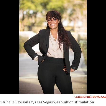
CHRISTOPHER DEVARGAS
TaChelle Lawson says Las Vegas was built on stimulation