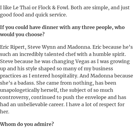
I like Le Thai or Flock & Fowl. Both are simple, and just
good food and quick service.
If you could have dinner with any three people, who
would you choose?
Eric Ripert, Steve Wynn and Madonna. Eric because he’s
such an incredibly talented chef with a humble spirit.
Steve because he was changing Vegas as I was growing
up and his style shaped so many of my business
practices as I entered hospitality. And Madonna because
she’s a badass. She came from nothing, has been
unapologetically herself, the subject of so much
controversy, continued to push the envelope and has
had an unbelievable career. I have a lot of respect for
her.
Whom do you admire?