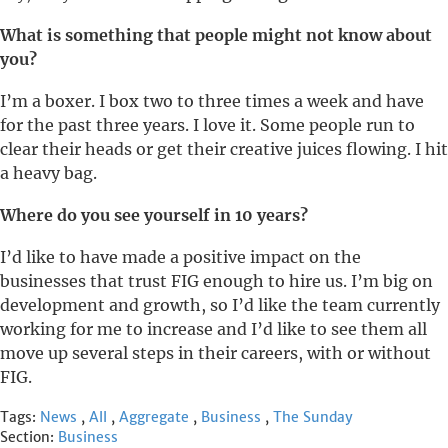
What is something that people might not know about
you?
I’m a boxer. I box two to three times a week and have
for the past three years. I love it. Some people run to
clear their heads or get their creative juices flowing. I hit
a heavy bag.
Where do you see yourself in 10 years?
I’d like to have made a positive impact on the
businesses that trust FIG enough to hire us. I’m big on
development and growth, so I’d like the team currently
working for me to increase and I’d like to see them all
move up several steps in their careers, with or without
FIG.
Tags:
News
,
All
,
Aggregate
,
Business
,
The Sunday
Section:
Business