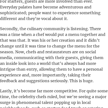
For starters, guests are more involved than ever.
Everyday palates have become adventurous and
sophisticated; people want to experience something
different and they’re vocal about it.
Secondly, the culinary community is listening. There
was a time when a chef would put a menu together and
that was that. It was his or her creation and it didn’t
change until it was time to change the menu for the
season. Now, chefs and restaurateurs are on social
media, communicating with their guests, giving them
an inside look into a world that’s always had more
intrigue than entry, allowing them to have a personal
experience and, more importantly, taking their
feedback and suggestions seriously. This is huge.
Lastly, it’s become far more competitive. For quite some
time, the celebrity chefs ruled, but we’re seeing a major
surge in phenomenal talent popping up in local