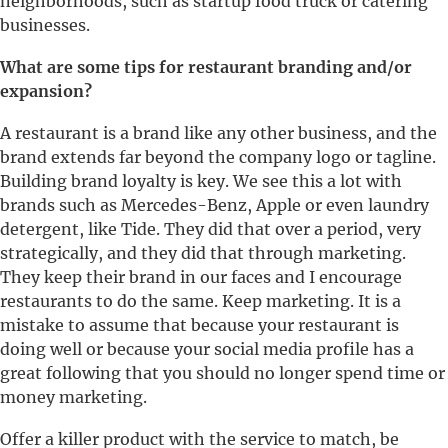
neighborhoods, such as startup food truck or catering
businesses.
What are some tips for restaurant branding and/or
expansion?
A restaurant is a brand like any other business, and the
brand extends far beyond the company logo or tagline.
Building brand loyalty is key. We see this a lot with
brands such as Mercedes-Benz, Apple or even laundry
detergent, like Tide. They did that over a period, very
strategically, and they did that through marketing.
They keep their brand in our faces and I encourage
restaurants to do the same. Keep marketing. It is a
mistake to assume that because your restaurant is
doing well or because your social media profile has a
great following that you should no longer spend time or
money marketing.
Offer a killer product with the service to match, be