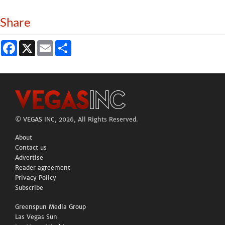
Share
Facebook
X
Email
Share
©
VEGAS INC
, 2026, All Rights Reserved.
About
Contact us
Advertise
Reader agreement
Privacy Policy
Subscribe
Greenspun Media Group
Las Vegas Sun