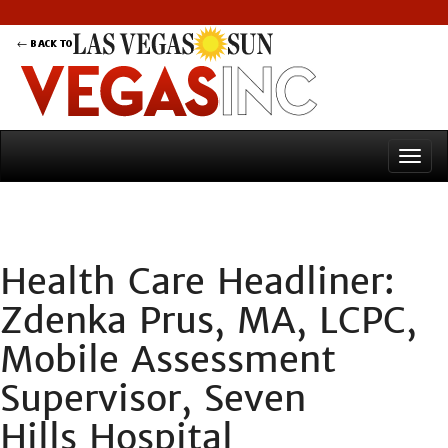
Health Care Headliner:
Zdenka Prus, MA, LCPC,
Mobile Assessment
Supervisor, Seven
Hills Hospital