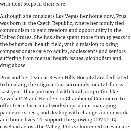
with next steps in their care.
Although she considers Las Vegas her home now, Prus
was born in the Czech Republic, where her family fled
communism to gain freedom and opportunity in the
United States. She has since spent more than 15 years in
the behavioral health field, with a mission to bring
compassionate care to adults, adolescents and seniors
suffering from mental health issues, alcoholism and
drug abuse.
Prus and her team at Seven Hills Hospital are dedicated
to breaking the stigma that surrounds mental illness.
Last year, they partnered with local nonprofits like
Nevada PTA and Henderson Chamber of Commerce to
offer free educational workshops about managing
pandemic stress, and dealing with changes in our work
and home lives. To support the growing COVID-19
caseload across the Valley, Prus volunteered to evaluate