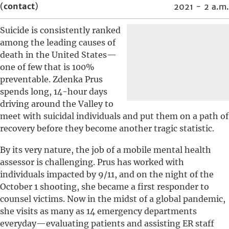
(
contact
)
2021 - 2 a.m.
Suicide is consistently ranked
among the leading causes of
death in the United States—
one of few that is 100%
preventable. Zdenka Prus
spends long, 14-hour days
driving around the Valley to
meet with suicidal individuals and put them on a path of
recovery before they become another tragic statistic.
By its very nature, the job of a mobile mental health
assessor is challenging. Prus has worked with
individuals impacted by 9/11, and on the night of the
October 1 shooting, she became a first responder to
counsel victims. Now in the midst of a global pandemic,
she visits as many as 14 emergency departments
everyday—evaluating patients and assisting ER staff