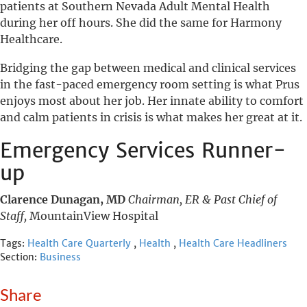
patients at Southern Nevada Adult Mental Health
during her off hours. She did the same for Harmony
Healthcare.
Bridging the gap between medical and clinical services
in the fast-paced emergency room setting is what Prus
enjoys most about her job. Her innate ability to comfort
and calm patients in crisis is what makes her great at it.
Emergency Services Runner-
up
Clarence Dunagan, MD
Chairman, ER & Past Chief of
Staff,
MountainView Hospital
Tags:
Health Care Quarterly
,
Health
,
Health Care Headliners
Section:
Business
Share