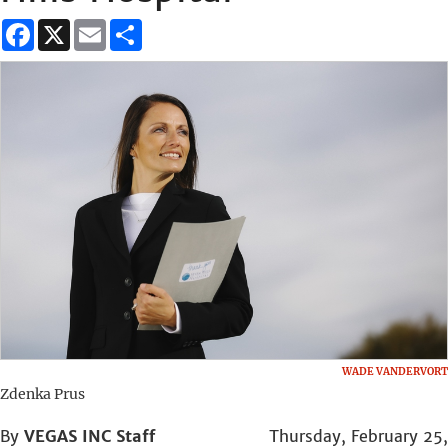
Facebook
X
Email
Share
WADE VANDERVORT
Zdenka Prus
By
VEGAS INC Staff
Thursday, February 25,