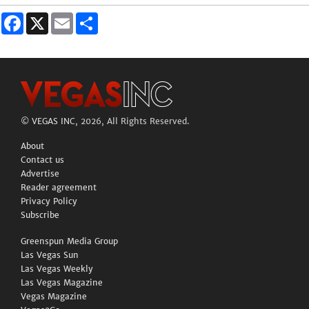
Facebook
X
Email
Share
©
VEGAS INC
, 2026, All Rights Reserved.
About
Contact us
Advertise
Reader agreement
Privacy Policy
Subscribe
Greenspun Media Group
Las Vegas Sun
Las Vegas Weekly
Las Vegas Magazine
Vegas Magazine