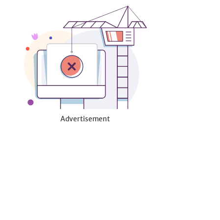
Advertisement