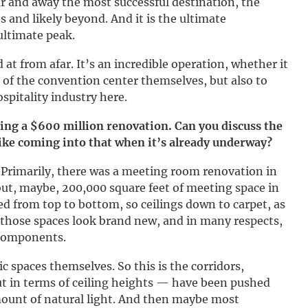
ar and away the most successful destination, the
 and likely beyond. And it is the ultimate
ultimate peak.
at from afar. It’s an incredible operation, whether it
s of the convention center themselves, but also to
ospitality industry here.
ng a $600 million renovation. Can you discuss the
 like coming into that when it’s already underway?
. Primarily, there was a meeting room renovation in
out, maybe, 200,000 square feet of meeting space in
bed from top to bottom, so ceilings down to carpet, as
o those spaces look brand new, and in many respects,
 components.
 spaces themselves. So this is the corridors,
t in terms of ceiling heights — have been pushed
amount of natural light. And then maybe most