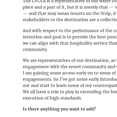
The LVCVA is a representative of our wider c
piece and a part of it, but it is merely that —
— and that may mean resorts on the Strip, it
stakeholders to the destination are a collectiv
And with respect to the performance of the co
intention and goal is to provide the best pos
we can align with that hospitality service th
community.
We are representatives of our destination, as w
engagement with the resort community and wi
I am gaining some access early on to some of
engagements. So I’ve got some early introduc
out and start to learn some of my counterpart
We all have a role to play in extending the br
execution of high standards.
Is there anything you want to add?