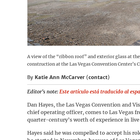
A view of the “ribbon roof” and exterior glass at th
construction at the Las Vegas Convention Center’s C
By
Katie Ann McCarver
(
contact
)
Editor's note:
Este artículo está traducido al esp
Dan Hayes, the Las Vegas Convention and Vis
chief operating officer, comes to Las Vegas fr
quarter-century’s worth of experience in live
Hayes said he was compelled to accept his ro