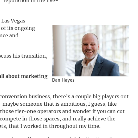
 reputation in the live-
e Las Vegas
of its ongoing
ence and
cuss his transition,
 all about marketing
Dan Hayes
e convention business, there’s a couple big players out
 maybe someone that is ambitious, I guess, like
those tier-one operators and wonder if you can cut
compete in those spaces, and really achieve the
ts, that I worked in throughout my time.