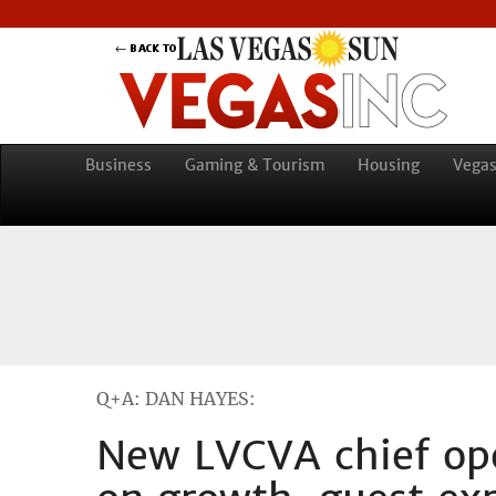
Business
Gaming & Tourism
Housing
Vegas
Q+A: DAN HAYES:
New LVCVA chief ope