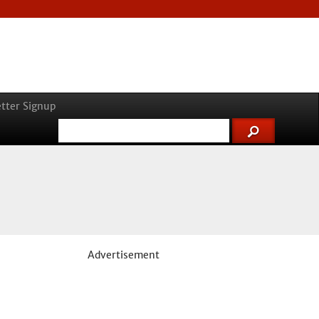
tter Signup
Advertisement