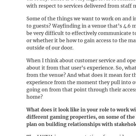
with respect to services delivered from staff
Some of the things we want to work on and i
to guests? Wayfinding in a venue that’s 4.6 mi
be very difficult to effectively communicate t
or whether it be how to gain access to the ma
outside of our door.
When I think about customer service and opera
about it from that user’s experience. So, what 
from the venue? And what does it mean for th
experience from the moment they pull into o
going on from that point through their access
home?
What does it look like in your role to work wi
different gaming properties, on some of the
plan on building relationships with stakehol