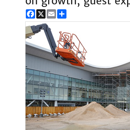
on growth, guest ex
Facebook
X
Email
Share