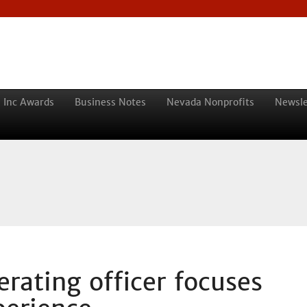
 Inc Awards
Business Notes
Nevada Nonprofits
Newsle
rating officer focuses