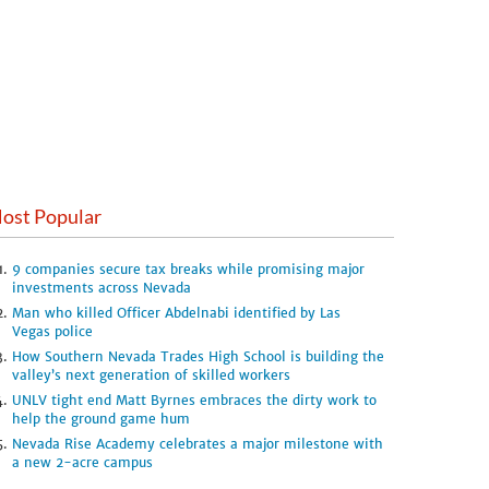
ost Popular
9 companies secure tax breaks while promising major
investments across Nevada
Man who killed Officer Abdelnabi identified by Las
Vegas police
How Southern Nevada Trades High School is building the
valley’s next generation of skilled workers
UNLV tight end Matt Byrnes embraces the dirty work to
help the ground game hum
Nevada Rise Academy celebrates a major milestone with
a new 2-acre campus