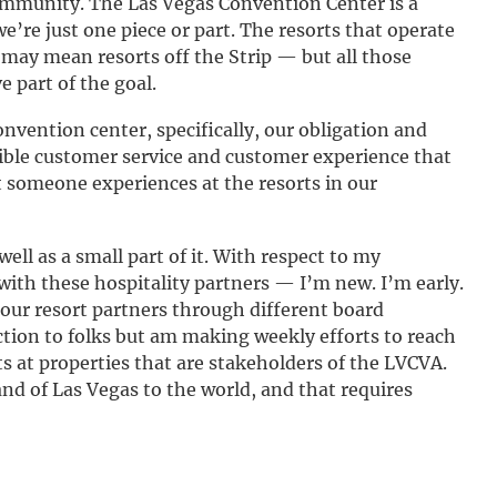
ommunity. The Las Vegas Convention Center is a
 we’re just one piece or part. The resorts that operate
 may mean resorts off the Strip — but all those
e part of the goal.
nvention center, specifically, our obligation and
sible customer service and customer experience that
at someone experiences at the resorts in our
ell as a small part of it. With respect to my
th these hospitality partners — I’m new. I’m early.
 our resort partners through different board
tion to folks but am making weekly efforts to reach
s at properties that are stakeholders of the LVCVA.
and of Las Vegas to the world, and that requires