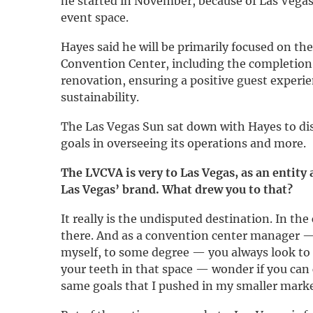
he started in November, because of Las Vegas’
event space.
Hayes said he will be primarily focused on th
Convention Center, including the completion 
renovation, ensuring a positive guest experi
sustainability.
The Las Vegas Sun sat down with Hayes to dis
goals in overseeing its operations and more.
The LVCVA is very to Las Vegas, as an entity
Las Vegas’ brand. What drew you to that?
It really is the undisputed destination. In th
there. And as a convention center manager —
myself, to some degree — you always look to 
your teeth in that space — wonder if you can 
same goals that I pushed in my smaller marke