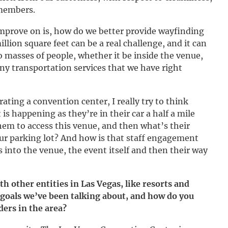
 members.
mprove on is, how do we better provide wayfinding
llion square feet can be a real challenge, and it can
o masses of people, whether it be inside the venue,
ny transportation services that we have right
ting a convention center, I really try to think
is happening as they’re in their car a half a mile
em to access this venue, and then what’s their
ur parking lot? And how is that staff engagement
 into the venue, the event itself and then their way
th other entities in Las Vegas, like resorts and
 goals we’ve been talking about, and how do you
ders in the area?