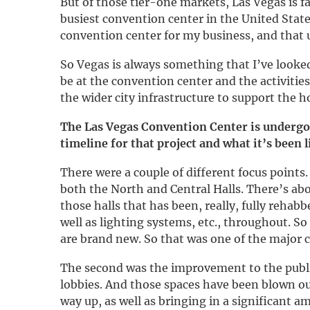
But of those tier-one markets, Las Vegas is f
busiest convention center in the United States
convention center for my business, and that 
So Vegas is always something that I’ve looked 
be at the convention center and the activitie
the wider city infrastructure to support the h
The Las Vegas Convention Center is undergoi
timeline for that project and what it’s been
There were a couple of different focus points
both the North and Central Halls. There’s ab
those halls that has been, really, fully rehab
well as lighting systems, etc., throughout. S
are brand new. So that was one of the major
The second was the improvement to the public
lobbies. And those spaces have been blown ou
way up, as well as bringing in a significant 