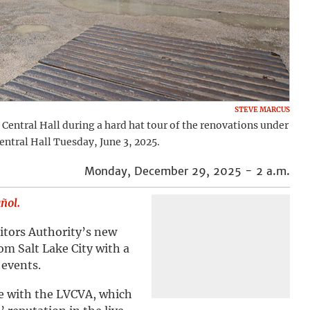
STEVE MARCUS
e Central Hall during a hard hat tour of the renovations under
entral Hall Tuesday, June 3, 2025.
Monday, December 29, 2025 - 2 a.m.
añol.
itors Authority’s new
om Salt Lake City with a
 events.
le with the LVCVA, which