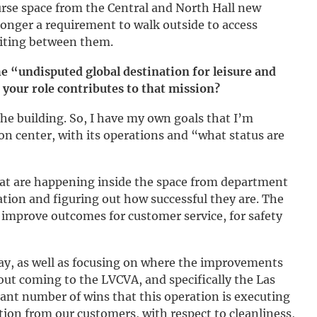
urse space from the Central and North Hall new
 longer a requirement to walk outside to access
iting between them.
e “undisputed global destination for leisure and
 your role contributes to that mission?
the building. So, I have my own goals that I’m
ion center, with its operations and “what status are
hat are happening inside the space from department
tion and figuring out how successful they are. The
o improve outcomes for customer service, for safety
oday, as well as focusing on where the improvements
out coming to the LVCVA, and specifically the Las
ant number of wins that this operation is executing
action from our customers, with respect to cleanliness,