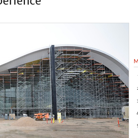
perience
M