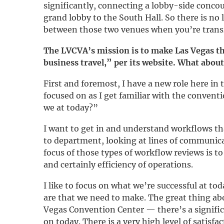
significantly, connecting a lobby-side conco
grand lobby to the South Hall. So there is no
between those two venues when you’re trans
The LVCVA’s mission is to make Las Vegas th
business travel,” per its website. What about
First and foremost, I have a new role here in 
focused on as I get familiar with the convent
we at today?”
I want to get in and understand workflows t
to department, looking at lines of communica
focus of those types of workflow reviews is t
and certainly efficiency of operations.
I like to focus on what we’re successful at t
are that we need to make. The great thing ab
Vegas Convention Center — there’s a signific
on today. There is a very high level of satisf