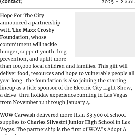
(
contact
)
2025 - 2 a.m.
Hope For The City
announced a partnership
with
The Maxx Crosby
Foundation
, whose
commitment will tackle
hunger, support youth drug
prevention, and uplift more
than 100,000 local children and families. This gift will
deliver food, resources and hope to vulnerable people all
year long. The foundation is also joining the starting
lineup as a title sponsor of the Electric City Light Show,
a drive-thru holiday experience running in Las Vegas
from November 12 through January 4.
WOW Carwash
delivered more than $3,500 of school
supplies to
Charles Silvestri Junior High School
in Las
Vegas. The partnership is the first of WOW’s Adopt A