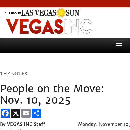
THE NOTES:
People on the Move:
Nov. 10, 2025
Facebook
X
Email
Share
By
VEGAS INC Staff
Monday, November 10,