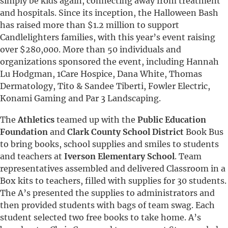
simply be kids again, connecting away from treatment
and hospitals. Since its inception, the Halloween Bash
has raised more than $1.2 million to support
Candlelighters families, with this year’s event raising
over $280,000. More than 50 individuals and
organizations sponsored the event, including Hannah
Lu Hodgman, 1Care Hospice, Dana White, Thomas
Dermatology, Tito & Sandee Tiberti, Fowler Electric,
Konami Gaming and Par 3 Landscaping.
The
Athletics
teamed up with the
Public Education
Foundation
and
Clark County School District
Book Bus
to bring books, school supplies and smiles to students
and teachers at
Iverson Elementary School
. Team
representatives assembled and delivered Classroom in a
Box kits to teachers, filled with supplies for 30 students.
The A’s presented the supplies to administrators and
then provided students with bags of team swag. Each
student selected two free books to take home. A’s