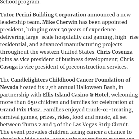
School program.
Tutor Perini Building Corporation
announced a new
leadership team.
Mike Cherwin
has been appointed
president, bringing over 30 years of experience
delivering large-scale hospitality and gaming, high-rise
residential, and advanced manufacturing projects
throughout the western United States.
Chris Cosenza
joins as vice president of business development;
Chris
Casuga
is vice president of preconstruction services.
The
Candlelighters Childhood Cancer Foundation of
Nevada
hosted its 27th annual Halloween Bash, in
partnership with
Ellis Island Casino & Hotel
, welcoming
more than 650 children and families for celebration at
Grand Prix Plaza. Families enjoyed trunk-or-treating,
carnival games, prizes, rides, food and music, all set
between Turns 2 and 3 of the Las Vegas Strip Circuit.
The event provides children facing cancer a chance to