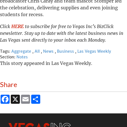
broadcaster Chris Caray and team mascot Stomper led
the celebration, delivering supplies and even joining
students for recess.
Click
HERE
to subscribe for free to Vegas Inc’s BizClick
newsletter. Stay up to date with the latest business news in
Las Vegas sent directly to your inbox each Monday.
Tags:
Aggregate
,
All
,
News
,
Business
,
Las Vegas Weekly
Section:
Notes
This story appeared in Las Vegas Weekly.
Share
Facebook
X
Email
Share