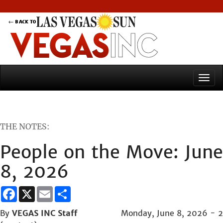
THE NOTES:
People on the Move: June
8, 2026
Facebook
X
Email
Share
By
VEGAS INC Staff
Monday, June 8, 2026 - 2