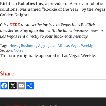
Richtech Robotics Inc.
, a provider of AI-driven robotic
solutions, was named “Rookie of the Year” by the Vegas
Golden Knights.
Click
HERE
to subscribe for free to Vegas Inc’s BizClick
newsletter. Stay up to date with the latest business news in
Las Vegas sent directly to your inbox each Monday.
Tags:
News
,
Business
,
Aggregate
,
All
,
Las Vegas Weekly
Section:
Notes
This story originally appeared in Las Vegas Weekly.
Share
Facebook
X
Email
Share