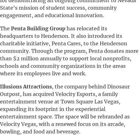
for demonstrating an ongoing commitment to Nevada
State’s mission of student success, community
engagement, and educational innovation.
The
Penta Building Group
has relocated its
headquarters to Henderson. It also introduced its
charitable initiative, Penta Cares, to the Henderson
community. Through the program, Penta donates more
than $2 million annually to support local nonprofits,
schools and community organizations in the areas
where its employees live and work.
Illusions Attractions
, the company behind Dinosaur
Outpost, has acquired Velocity Esports, a family
entertainment venue at Town Square Las Vegas,
expanding its footprint in the experiential
entertainment space. The space will be rebranded as
Velocity Vegas, with a renewed focus on its arcade,
bowling, and food and beverage.