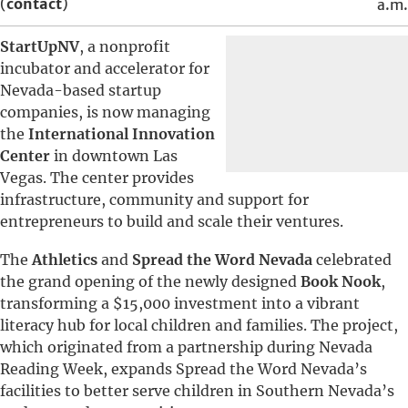
(
contact
)
a.m.
StartUpNV
, a nonprofit
incubator and accelerator for
Nevada-based startup
companies, is now managing
the
International Innovation
Center
in downtown Las
Vegas. The center provides
infrastructure, community and support for
entrepreneurs to build and scale their ventures.
The
Athletics
and
Spread the Word Nevada
celebrated
the grand opening of the newly designed
Book Nook
,
transforming a $15,000 investment into a vibrant
literacy hub for local children and families. The project,
which originated from a partnership during Nevada
Reading Week, expands Spread the Word Nevada’s
facilities to better serve children in Southern Nevada’s