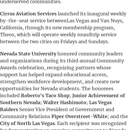
underserved communities.
Cirrus Aviation Services
launched its inaugural weekly
by-the-seat service betweenLas Vegas and Van Nuys,
California, through its new membership program,
Theos, which will operate weekly roundtrip service
between the two cities on Fridays and Sundays.
Nevada State University
honored community leaders
and organizations during its third annual Community
Awards celebration, recognizing partners whose
support has helped expand educational access,
strengthen workforce development, and create new
opportunities for Nevada students. The honorees
included
Roberto’s Taco Shop
;
Junior Achievement of
Southern Nevada
;
Walter Hashimoto
;
Las
Vegas
Raiders
Senior Vice President of Government and
Community Relations
Piper Overstreet-White
; and the
City of North Las Vegas
. Each recipient was recognized