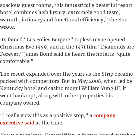
spacious guest rooms, this fantastically beautiful resort
hotel combines lush luxury, extremely good taste,
warmth, intimacy and functional efficiency,” the Sun
wrote.
Its famed “Les Folies Bergere” topless revue opened
Christmas Eve 1959, and in the 1971 film “Diamonds are
Forever,” James Bond said he heard the hotel is “quite
comfortable.”
The resort expanded over the years as the Strip became
packed with competitors. But in May 2008, when led by
Kentucky hotel and casino mogul William Yung III, it
went bankrupt, along with other properties his
company owned.
“I really view this as a positive step,” a
company
executive said
at the time.