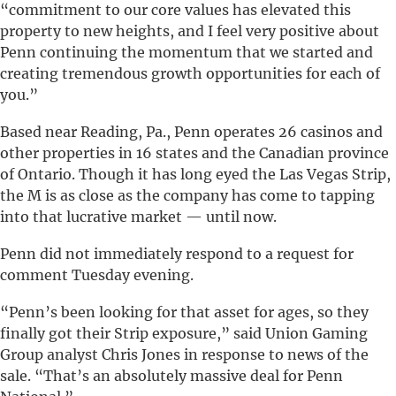
“commitment to our core values has elevated this
property to new heights, and I feel very positive about
Penn continuing the momentum that we started and
creating tremendous growth opportunities for each of
you.”
Based near Reading, Pa., Penn operates 26 casinos and
other properties in 16 states and the Canadian province
of Ontario. Though it has long eyed the Las Vegas Strip,
the M is as close as the company has come to tapping
into that lucrative market — until now.
Penn did not immediately respond to a request for
comment Tuesday evening.
“Penn’s been looking for that asset for ages, so they
finally got their Strip exposure,” said Union Gaming
Group analyst Chris Jones in response to news of the
sale. “That’s an absolutely massive deal for Penn