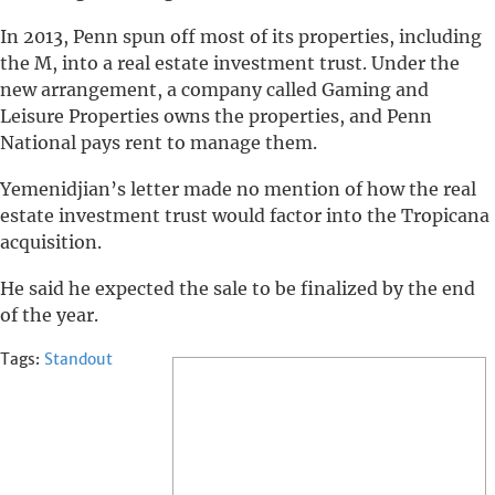
In 2013, Penn spun off most of its properties, including
the M, into a real estate investment trust. Under the
new arrangement, a company called Gaming and
Leisure Properties owns the properties, and Penn
National pays rent to manage them.
Yemenidjian’s letter made no mention of how the real
estate investment trust would factor into the Tropicana
acquisition.
He said he expected the sale to be finalized by the end
of the year.
Tags:
Standout