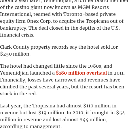
About a year later, Yemenidjian, a former board member
of the casino giant now known as MGM Resorts
International, teamed with Toronto-based private
equity firm Onex Corp. to acquire the Tropicana out of
bankruptcy. The deal closed in the depths of the U.S.
financial crisis.
Clark County property records say the hotel sold for
$250 million.
The hotel had changed little since the 1980s, and
Yemenidjian launched a
$180 million overhaul
in 2011.
Financially, losses have narrowed and revenues have
climbed the past several years, but the resort has been
stuck in the red.
Last year, the Tropicana had almost $110 million in
revenue but lost $19 million. In 2010, it brought in $54
million in revenue and lost almost $44 million,
according to management.