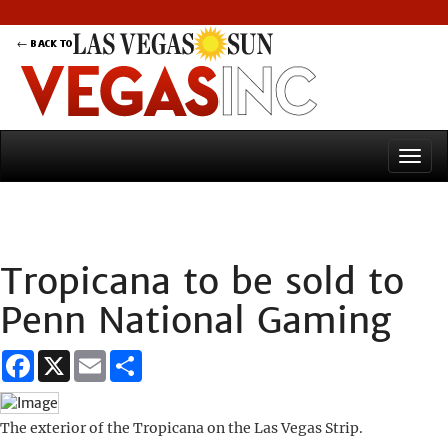
Tropicana to be sold to
Penn National Gaming
Facebook
X
Email
Share
The exterior of the Tropicana on the Las Vegas Strip.