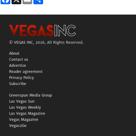
©
VEGAS INC
, 2026, All Rights Reserved.
About
Contact us
Advertise
Reader agreement
Privacy Policy
Subscribe
Greenspun Media Group
Las Vegas Sun
Las Vegas Weekly
Las Vegas Magazine
Vegas Magazine
Vegas2Go