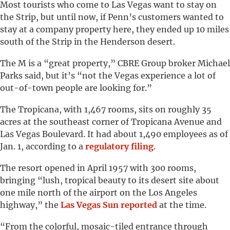
Most tourists who come to Las Vegas want to stay on
the Strip, but until now, if Penn’s customers wanted to
stay at a company property here, they ended up 10 miles
south of the Strip in the Henderson desert.
The M is a “great property,” CBRE Group broker Michael
Parks said, but it’s “not the Vegas experience a lot of
out-of-town people are looking for.”
The Tropicana, with 1,467 rooms, sits on roughly 35
acres at the southeast corner of Tropicana Avenue and
Las Vegas Boulevard. It had about 1,490 employees as of
Jan. 1, according to a
regulatory filing
.
The resort opened in April 1957 with 300 rooms,
bringing “lush, tropical beauty to its desert site about
one mile north of the airport on the Los Angeles
highway,” the
Las Vegas Sun reported
at the time.
“From the colorful, mosaic-tiled entrance through