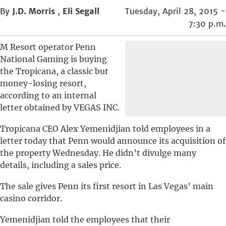
By
J.D. Morris
,
Eli Segall
Tuesday, April 28, 2015 -
7:30 p.m.
M Resort operator Penn
National Gaming is buying
the Tropicana, a classic but
money-losing resort,
according to an internal
letter obtained by VEGAS INC.
Tropicana CEO Alex Yemenidjian told employees in a
letter today that Penn would announce its acquisition of
the property Wednesday. He didn’t divulge many
details, including a sales price.
The sale gives Penn its first resort in Las Vegas’ main
casino corridor.
Yemenidjian told the employees that their