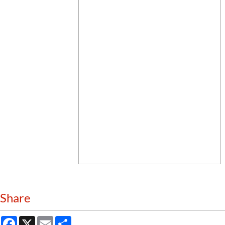
Share
Facebook
X
Email
Share