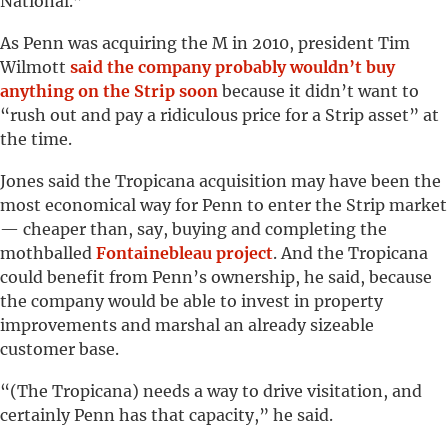
National.”
As Penn was acquiring the M in 2010, president Tim
Wilmott
said the company probably wouldn’t buy
anything on the Strip soon
because it didn’t want to
“rush out and pay a ridiculous price for a Strip asset” at
the time.
Jones said the Tropicana acquisition may have been the
most economical way for Penn to enter the Strip market
— cheaper than, say, buying and completing the
mothballed
Fontainebleau project
. And the Tropicana
could benefit from Penn’s ownership, he said, because
the company would be able to invest in property
improvements and marshal an already sizeable
customer base.
“(The Tropicana) needs a way to drive visitation, and
certainly Penn has that capacity,” he said.