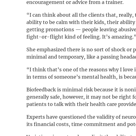
encouragement or advice from a trainer.
“I can think about all the clients that, really, 
ability to be calm with their kids, their abili
getting promotions — people leaving abusive r
fight-or-flight kind of feeling. It’s amazing.
She emphasized there is no sort of shock or p
minimal and temporary, like a passing headac
“I think that’s one of the reasons why I love
in terms of someone’s mental health, is becau
Biofeedback is minimal risk because it is nonin
generally safe, however, it may not be right 
patients to talk with their health care provide
Experts have questioned the validity of neu
its financial costs, time commitment and pote