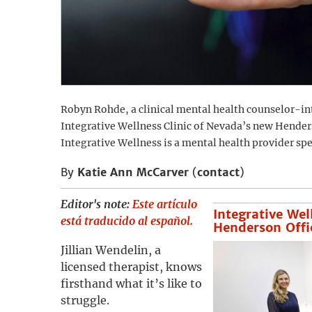
Robyn Rohde, a clinical mental health counselor-int
Integrative Wellness Clinic of Nevada’s new Henders
Integrative Wellness is a mental health provider sp
By
Katie Ann McCarver
(
contact
)
Editor's note:
Este artículo
Integrative Wel
está traducido al español.
Henderson Offi
Jillian Wendelin, a
licensed therapist, knows
firsthand what it’s like to
struggle.