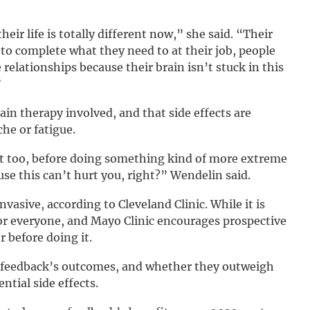
their life is totally different now,” she said. “Their
ty to complete what they need to at their job, people
elationships because their brain isn’t stuck in this
”
ain therapy involved, and that side effects are
he or fatigue.
 it too, before doing something kind of more extreme
se this can’t hurt you, right?” Wendelin said.
vasive, according to Cleveland Clinic. While it is
for everyone, and Mayo Clinic encourages prospective
r before doing it.
rofeedback’s outcomes, and whether they outweigh
ntial side effects.