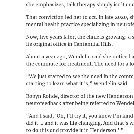
she emphasizes, talk therapy simply isn’t en
That conviction led her to act. In late 2020, 
mental health practice specializing in neurof
Now, five years later, the clinic is growing: 
its original office in Centennial Hills.
About a year ago, Wendelin said she noticed a
the commute for treatment. The need for a lo
“We just started to see the need in the commu
starting to learn what it is,” Wendelin said.
Robyn Rohde, director of the new Henderson l
neurofeedback after being referred to Wendel
“And I said, ‘Oh, I’ll try it, you know I’m kin
did it … and it was life changing. And that’s w
to do this and provide it in Henderson.’ ”