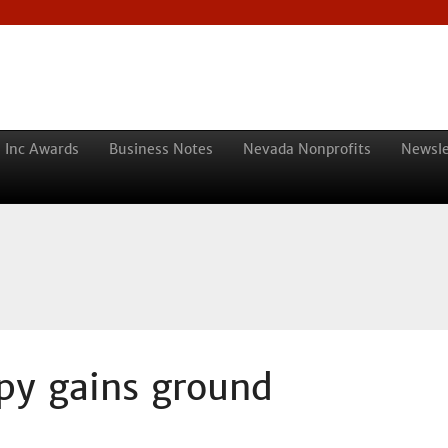
 Inc Awards
Business Notes
Nevada Nonprofits
Newsle
apy gains ground