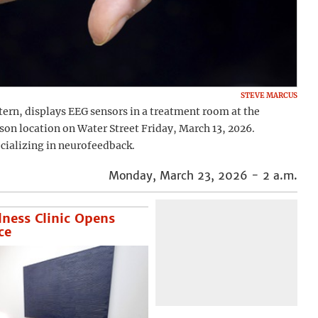
STEVE MARCUS
ern, displays EEG sensors in a treatment room at the
on location on Water Street Friday, March 13, 2026.
ecializing in neurofeedback.
Monday, March 23, 2026 - 2 a.m.
lness Clinic Opens
ce