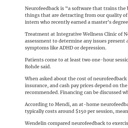
Neurofeedback is “a software that trains the 
things that are detracting from our quality of 
intern who recently earned a master’s degree
Treatment at Integrative Wellness Clinic of N
assessment to determine any issues present 
symptoms like ADHD or depression.
Patients come to at least two one-hour sessio
Rohde said.
When asked about the cost of neurofeedback t
insurance, and cash pay prices depend on the
recommended. Financing can be discussed when
According to Mendi, an at-home neurofeedba
typically costs around $150 per session, mea
Wendelin compared neurofeedback to exercise 