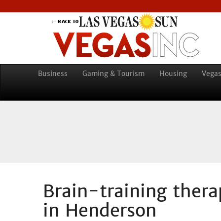
Business
Gaming & Tourism
Housing
Vegas
Brain-training ther
in Henderson