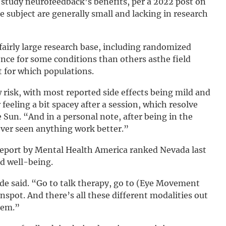
o study neurofeedback’s benefits, per a 2022 post on
 subject are generally small and lacking in research
airly large research base, including randomized
ence for some conditions than others asthe field
t for which populations.
w risk, with most reported side effects being mild and
eeling a bit spacey after a session, which resolve
e Sun. “And in a personal note, after being in the
never seen anything work better.”
report by Mental Health America ranked Nevada last
nd well-being.
ohde said. “Go to talk therapy, go to (Eye Movement
nspot. And there’s all these different modalities out
hem.”