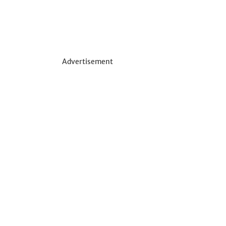
Advertisement