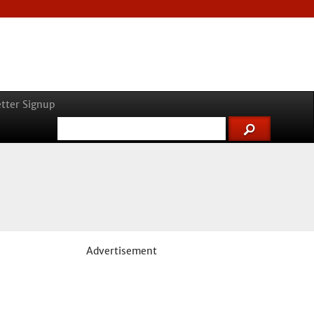
tter Signup
Advertisement