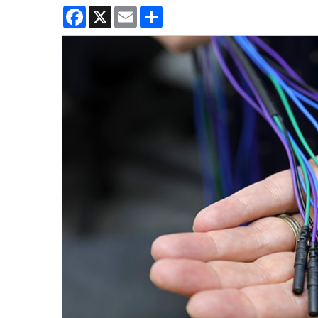
Facebook
X
Email
Share