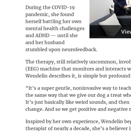
During the COVID-19
pandemic, she found
herself battling her own
mental health challenges
Vie
and ADHD — until she
and her husband
stumbled upon neurofeedback.
The therapy, still relatively uncommon, invo
(EEG) machine that monitors and interacts wit
Wendelin describes it, is simple but profound
“It’s a super gentle, noninvasive way to teach
the same way that we give our dog a treat whe
It’s just basically like weird sounds, and then
change. And so we get positive and negative 
Inspired by her own experience, Wendelin beg
therapist of nearly a decade, she’s a believer 