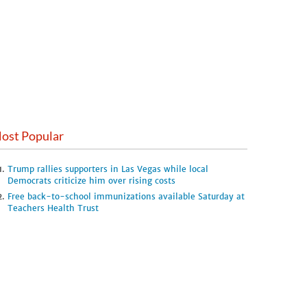
ost Popular
Trump rallies supporters in Las Vegas while local
Democrats criticize him over rising costs
Free back-to-school immunizations available Saturday at
Teachers Health Trust