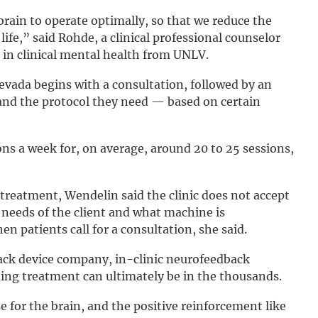
brain to operate optimally, so that we reduce the
life,” said Rohde, a clinical professional counselor
 in clinical mental health from UNLV.
evada begins with a consultation, followed by an
and the protocol they need — based on certain
ns a week for, on average, around 20 to 25 sessions,
reatment, Wendelin said the clinic does not accept
 needs of the client and what machine is
 patients call for a consultation, she said.
ck device company, in-clinic neurofeedback
ning treatment can ultimately be in the thousands.
for the brain, and the positive reinforcement like