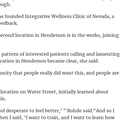
ough.
she founded Integrative Wellness Clinic of Nevada, a
eedback.
a second location in Henderson is in the works, joining
 pattern of interested patients calling and lamenting
cation in Henderson became clear, she said.
nity that people really did want this, and people are
ocation on Water Street, initially learned about
in.
d of desperate to feel better,’ ” Rohde said.“And so I
hen I said, ‘I want to train, and I want to learn how