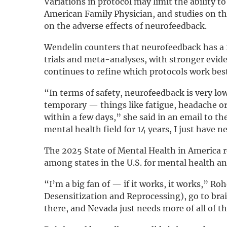
Variations in protocol may limit the ability t
American Family Physician, and studies on the
on the adverse effects of neurofeedback.
Wendelin counters that neurofeedback has a f
trials and meta-analyses, with stronger evid
continues to refine which protocols work bes
“In terms of safety, neurofeedback is very lo
temporary — things like fatigue, headache or f
within a few days,” she said in an email to th
mental health field for 14 years, I just have 
The 2025 State of Mental Health in America 
among states in the U.S. for mental health a
“I’m a big fan of — if it works, it works,” R
Desensitization and Reprocessing), go to brai
there, and Nevada just needs more of all of t