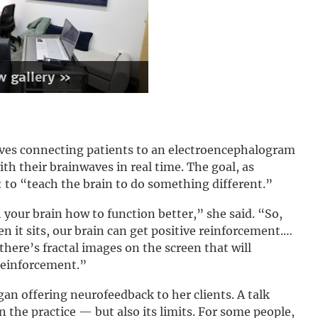
w gallery »
lves connecting patients to an electroencephalogram
h their brainwaves in real time. The goal, as
: to “teach the brain to do something different.”
 your brain how to function better,” she said. “So,
n it sits, our brain can get positive reinforcement.…
 there’s fractal images on the screen that will
reinforcement.”
an offering neurofeedback to her clients. A talk
in the practice — but also its limits. For some people,