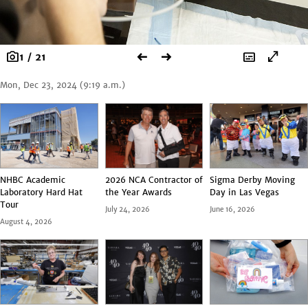
photo_camera
arrow_left_alt
arrow_right_alt
subtitles
open_in_full
1 / 21
Mon, Dec 23, 2024 (9:19 a.m.)
NHBC Academic
2026 NCA Contractor of
Sigma Derby Moving
Laboratory Hard Hat
the Year Awards
Day in Las Vegas
Tour
July 24, 2026
June 16, 2026
August 4, 2026