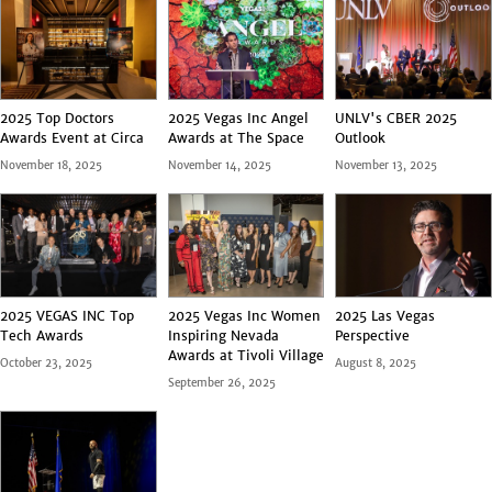
2025 Top Doctors
2025 Vegas Inc Angel
UNLV's CBER 2025
Awards Event at Circa
Awards at The Space
Outlook
November 18, 2025
November 14, 2025
November 13, 2025
2025 VEGAS INC Top
2025 Vegas Inc Women
2025 Las Vegas
Tech Awards
Inspiring Nevada
Perspective
Awards at Tivoli Village
October 23, 2025
August 8, 2025
September 26, 2025