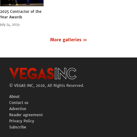
2025 Contractor of the
Year Awards
July 24, 2025
More galleries »
©
VEGAS INC
, 2026, All Rights Reserved.
About
Contact us
Advertise
Reader agreement
Privacy Policy
Subscribe