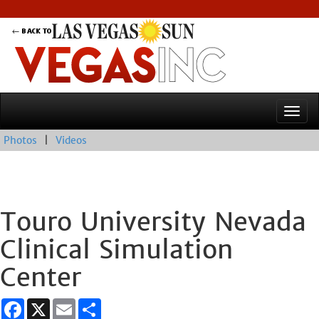
Photos
|
Videos
Touro University Nevada
Clinical Simulation
Center
Facebook
X
Email
Share