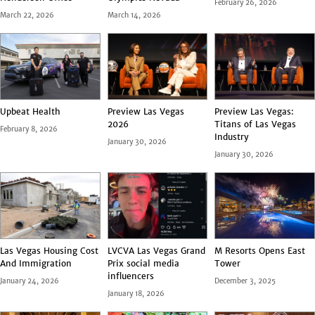
February 26, 2026
March 22, 2026
March 14, 2026
Upbeat Health
Preview Las Vegas
Preview Las Vegas:
2026
Titans of Las Vegas
February 8, 2026
Industry
January 30, 2026
January 30, 2026
Las Vegas Housing Cost
LVCVA Las Vegas Grand
M Resorts Opens East
And Immigration
Prix social media
Tower
influencers
January 24, 2026
December 3, 2025
January 18, 2026