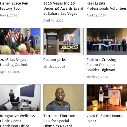
Fisher Space Pen
2026 Vegas Inc 40
Real Estate
Factory Tour
Under 40 Awards Event
Professionals Volunteer
at Sahara Las Vegas
May 3, 2026
April 25, 2026
April 30, 2026
2026 Las Vegas
Custom Jacks
Cadence Crossing
Housing Outlook
Casino Opens on
March 27, 2026
Boulder Highway
April 23, 2026
March 25, 2026
Integrative Wellness
Terrence Thornton:
2026 C-Suite Honors
Clinic Opens
CEO for Special
Event
Henderson Office
Olympics Nevada