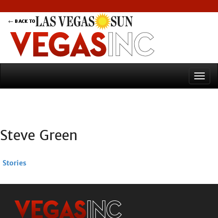
Steve Green
Stories