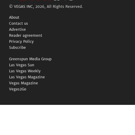
©
VEGAS INC
, 2026, All Rights Reserved.
About
Contact us
Advertise
Reader agreement
Privacy Policy
Subscribe
Greenspun Media Group
Las Vegas Sun
Las Vegas Weekly
Las Vegas Magazine
Vegas Magazine
Vegas2Go