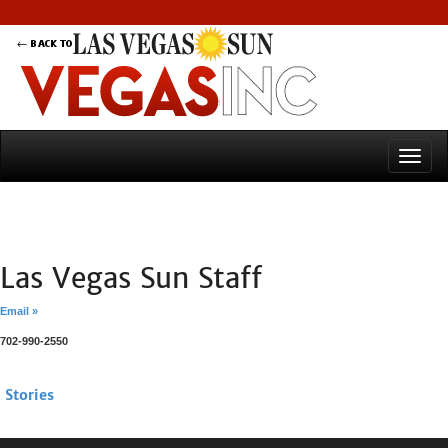
Las Vegas Sun Staff
Email »
702-990-2550
Stories