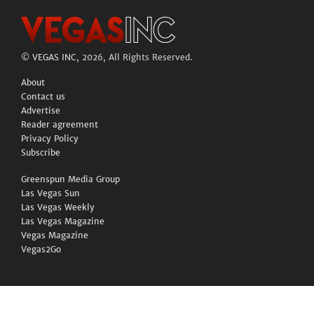
©
VEGAS INC
, 2026, All Rights Reserved.
About
Contact us
Advertise
Reader agreement
Privacy Policy
Subscribe
Greenspun Media Group
Las Vegas Sun
Las Vegas Weekly
Las Vegas Magazine
Vegas Magazine
Vegas2Go