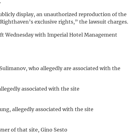
.
blicly display, an unauthorized reproduction of the
 Righthaven’s exclusive rights,” the lawsuit charges.
eft Wednesday with Imperial Hotel Management
 Sulimanov, who allegedly are associated with the
allegedly associated with the site
ung, allegedly associated with the site
er of that site, Gino Sesto