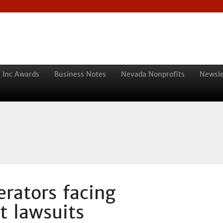
 Inc Awards
Business Notes
Nevada Nonprofits
Newsle
rators facing
t lawsuits