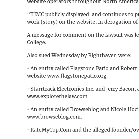
website operators throughout North America
“IHMC publicly displayed, and continues to pu
work (story) on the website, in derogation of
A message for comment on the lawsuit was l
College.
Also sued Wednesday by Righthaven were:
• An entity called Flagstone Patio and Robert
website www.flagstonepatio.org.
• Starrtrack Electronics Inc. and Jerry Bacon, 
www.explorethelaw.com
• An entity called Browseblog and Nicole Hoci
www.browseblog.com.
• RateMyCop.Com and the alleged founder/own