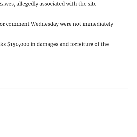
awes, allegedly associated with the site
s for comment Wednesday were not immediately
eeks $150,000 in damages and forfeiture of the