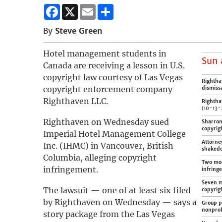
Facebook
X
Email
Share
By
Steve Green
Hotel management students in
Sun 
Canada are receiving a lesson in U.S.
copyright law courtesy of Las Vegas
Rightha
copyright enforcement company
dismiss
Righthaven LLC.
Righthav
(10-13-
Righthaven on Wednesday sued
Sharron 
copyrig
Imperial Hotel Management College
Attorne
Inc. (IHMC) in Vancouver, British
shaked
Columbia, alleging copyright
Two mor
infringement.
infring
Seven m
The lawsuit — one of at least six filed
copyrig
by Righthaven on Wednesday — says a
Group pl
nonprof
story package from the Las Vegas