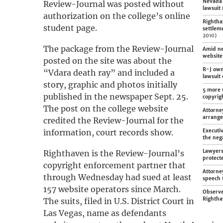
Nevada 
Review-Journal was posted without
lawsuit
authorization on the college’s online
Rightha
student page.
settlem
2010)
The package from the Review-Journal
Amid ne
website
posted on the site was about the
R-J own
“Vdara death ray” and included a
lawsuit
story, graphic and photos initially
5 more 
published in the newspaper Sept. 25.
copyrig
The post on the college website
Attorne
arrang
credited the Review-Journal for the
information, court records show.
Executi
the nega
Lawyers
Righthaven is the Review-Journal’s
protect
copyright enforcement partner that
Attorne
through Wednesday had sued at least
speech 
157 website operators since March.
Observe
Rightha
The suits, filed in U.S. District Court in
Las Vegas, name as defendants