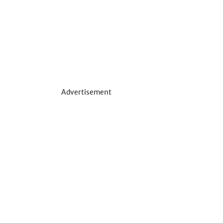
Advertisement