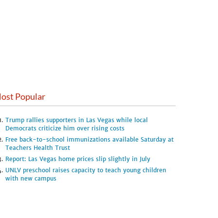
ost Popular
Trump rallies supporters in Las Vegas while local
Democrats criticize him over rising costs
Free back-to-school immunizations available Saturday at
Teachers Health Trust
Report: Las Vegas home prices slip slightly in July
UNLV preschool raises capacity to teach young children
with new campus