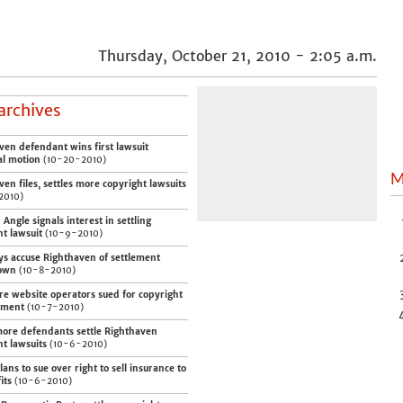
Thursday, October 21, 2010 - 2:05 a.m.
archives
ven defendant wins first lawsuit
al motion
(10-20-2010)
M
en files, settles more copyright lawsuits
2010)
Angle signals interest in settling
ht lawsuit
(10-9-2010)
ys accuse Righthaven of settlement
own
(10-8-2010)
e website operators sued for copyright
ement
(10-7-2010)
ore defendants settle Righthaven
ht lawsuits
(10-6-2010)
ans to sue over right to sell insurance to
its
(10-6-2010)