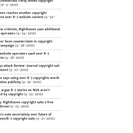
Democratic Party settles copyright
(10-2-2010)
ven reaches another copyright
ent over R-J website content
(9-30-
w criticism, Righthaven sues additional
 operators
(9-29-2010)
er faces counterclaim in copyright
 campaign
(9-28-2010)
website operators sued over R-J
hts
(9-28-2010)
ys attack Review-Journal copyright suit
ement
(9-27-2010)
ve says suing over R-J copyrights worth
tive publicity
(9-26-2010)
 argue R-J stories on Web aren’t
ed by copyright
(9-25-2010)
y: Righthaven copyright suits a free
threat
(9-23-2010)
rs note uncertainty over future of
ven/R-J copyright suits
(9-21-2010)