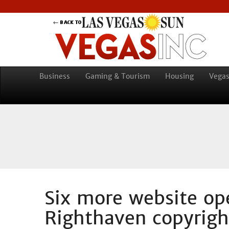
Business
Gaming & Tourism
Housing
Vegas
Six more website ope
Righthaven copyrigh