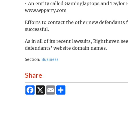
• An entity called Gaminglaptops and Taylor H
www.wpparty.com
Efforts to contact the other new defendant
successful.
As in all of its recent lawsuits, Righthaven s
defendants’ website domain names.
Section:
Business
Share
Facebook
X
Email
Share