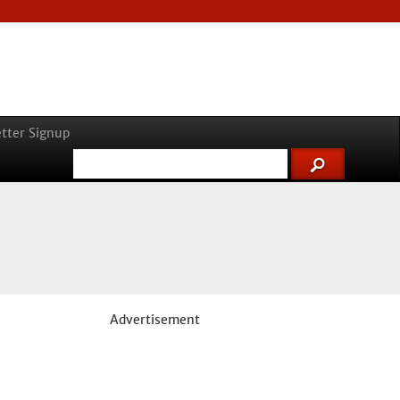
tter Signup
Advertisement