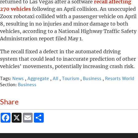
returned to Las Vegas after a software
recall affecting
270 vehicles
following an April collision. An unoccupied
Zoox robotaxi collided with a passenger vehicle on April
8, resulting in no injuries and minor damage to both
vehicles, according to a National Highway Traffic Safety
Administration report filed May 1.
The recall fixed a defect in the automated driving
system that could lead to inaccurate prediction of other
vehicles' movements, potentially increasing crash risk.
Tags:
News
,
Aggregate
,
All
,
Tourism
,
Business
,
Resorts World
Section:
Business
Share
Facebook
X
Email
Share