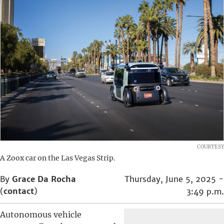
COURTESY
A Zoox car on the Las Vegas Strip.
By
Grace Da Rocha
Thursday, June 5, 2025 -
(
contact
)
3:49 p.m.
Autonomous vehicle