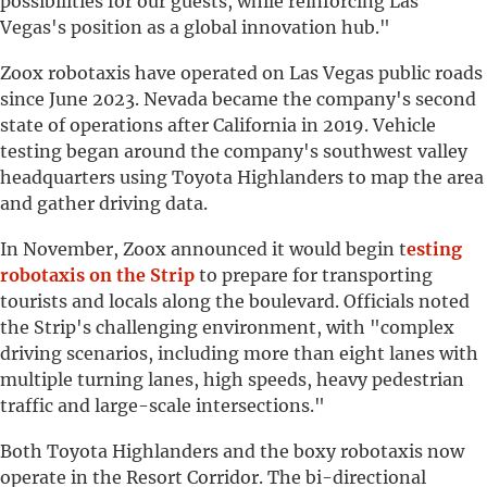
possibilities for our guests, while reinforcing Las
Vegas's position as a global innovation hub."
Zoox robotaxis have operated on Las Vegas public roads
since June 2023. Nevada became the company's second
state of operations after California in 2019. Vehicle
testing began around the company's southwest valley
headquarters using Toyota Highlanders to map the area
and gather driving data.
In November, Zoox announced it would begin t
esting
robotaxis on the Strip
to prepare for transporting
tourists and locals along the boulevard. Officials noted
the Strip's challenging environment, with "complex
driving scenarios, including more than eight lanes with
multiple turning lanes, high speeds, heavy pedestrian
traffic and large-scale intersections."
Both Toyota Highlanders and the boxy robotaxis now
operate in the Resort Corridor. The bi-directional