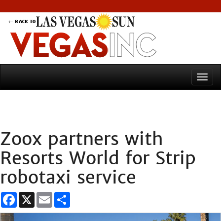
Zoox partners with
Resorts World for Strip
robotaxi service
Facebook
X
Email
Share