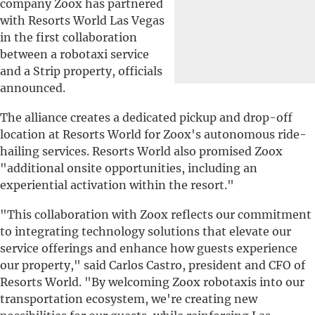
company Zoox has partnered
with Resorts World Las Vegas
in the first collaboration
between a robotaxi service
and a Strip property, officials
announced.
The alliance creates a dedicated pickup and drop-off
location at Resorts World for Zoox's autonomous ride-
hailing services. Resorts World also promised Zoox
"additional onsite opportunities, including an
experiential activation within the resort."
"This collaboration with Zoox reflects our commitment
to integrating technology solutions that elevate our
service offerings and enhance how guests experience
our property," said Carlos Castro, president and CFO of
Resorts World. "By welcoming Zoox robotaxis into our
transportation ecosystem, we're creating new