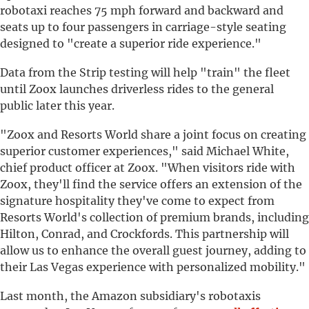
robotaxi reaches 75 mph forward and backward and
seats up to four passengers in carriage-style seating
designed to "create a superior ride experience."
Data from the Strip testing will help "train" the fleet
until Zoox launches driverless rides to the general
public later this year.
"Zoox and Resorts World share a joint focus on creating
superior customer experiences," said Michael White,
chief product officer at Zoox. "When visitors ride with
Zoox, they'll find the service offers an extension of the
signature hospitality they've come to expect from
Resorts World's collection of premium brands, including
Hilton, Conrad, and Crockfords. This partnership will
allow us to enhance the overall guest journey, adding to
their Las Vegas experience with personalized mobility."
Last month, the Amazon subsidiary's robotaxis