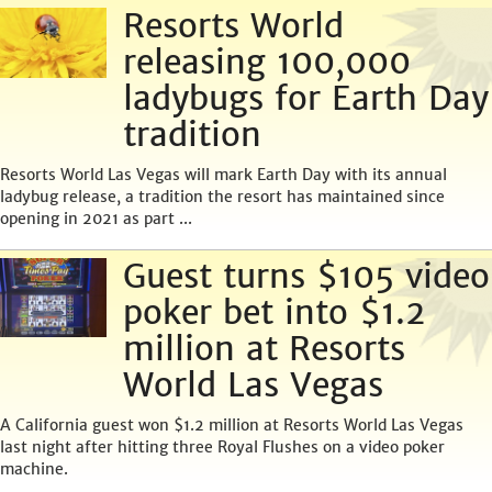
Resorts World
releasing 100,000
ladybugs for Earth Day
tradition
Resorts World Las Vegas will mark Earth Day with its annual
ladybug release, a tradition the resort has maintained since
opening in 2021 as part ...
Guest turns $105 video
poker bet into $1.2
million at Resorts
World Las Vegas
A California guest won $1.2 million at Resorts World Las Vegas
last night after hitting three Royal Flushes on a video poker
machine.