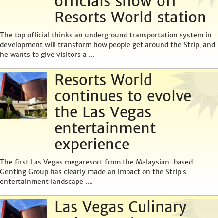
officials show off
Resorts World station
The top official thinks an underground transportation system in
development will transform how people get around the Strip, and
he wants to give visitors a ...
Resorts World
continues to evolve
the Las Vegas
entertainment
experience
The first Las Vegas megaresort from the Malaysian-based
Genting Group has clearly made an impact on the Strip’s
entertainment landscape ....
Las Vegas Culinary