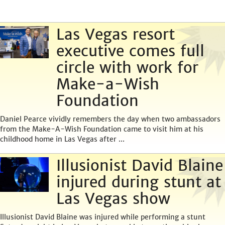
Las Vegas resort
executive comes full
circle with work for
Make-a-Wish
Foundation
Daniel Pearce vividly remembers the day when two ambassadors
from the Make-A-Wish Foundation came to visit him at his
childhood home in Las Vegas after ...
Illusionist David Blaine
injured during stunt at
Las Vegas show
Illusionist David Blaine was injured while performing a stunt