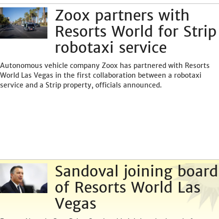
Zoox partners with
Resorts World for Strip
robotaxi service
Autonomous vehicle company Zoox has partnered with Resorts
World Las Vegas in the first collaboration between a robotaxi
service and a Strip property, officials announced.
Sandoval joining board
of Resorts World Las
Vegas