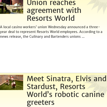
Union reaches
agreement with
Resorts World
A local casino workers’ union Wednesday announced a three-
year deal to represent Resorts World employees. According to a
news release, the Culinary and Bartenders unions ...
Meet Sinatra, Elvis and
Stardust, Resorts
World’s robotic canine
greeters