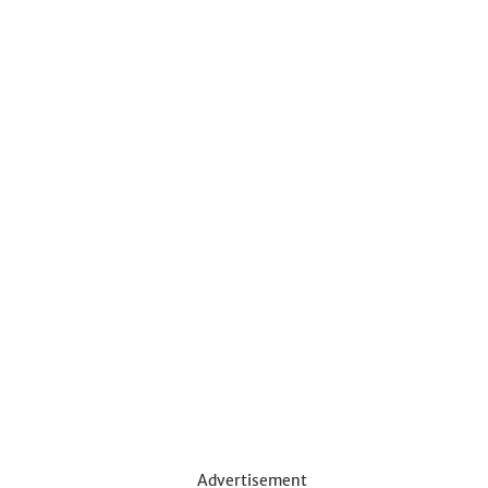
Advertisement