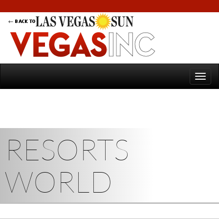
RESORTS
WORLD