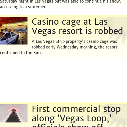
Saturday night in Las Vegas but was able to continue his show,
according to a statement ...
Casino cage at Las
Vegas resort is robbed
A Las Vegas Strip property’s casino cage was
robbed early Wednesday morning, the resort
confirmed to the Sun.
First commercial stop
along ‘Vegas Loop,’