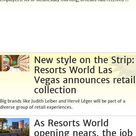
New style on the Strip:
Resorts World Las
Vegas announces retail
collection
Big brands like Judith Leiber and Hervé Léger will be part of a
diverse group of retail experiences.
As Resorts World
opening nears, the job