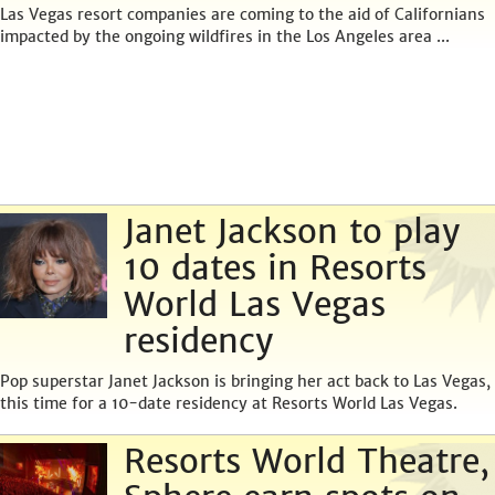
Las Vegas resort companies are coming to the aid of Californians
impacted by the ongoing wildfires in the Los Angeles area ...
Janet Jackson to play
10 dates in Resorts
World Las Vegas
residency
Pop superstar Janet Jackson is bringing her act back to Las Vegas,
this time for a 10-date residency at Resorts World Las Vegas.
Resorts World Theatre,