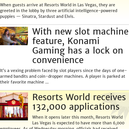
When guests arrive at Resorts World in Las Vegas, they are
greeted in the lobby by three artificial intelligence-powered
puppies — Sinatra, Stardust and Elvis.
With new slot machine
feature, Konami
Gaming has a lock on
convenience
It’s a vexing problem faced by slot players since the days of one-
armed bandits and coin-dropper machines. A player is parked at
their favorite machine ...
Resorts World receives
132,000 applications
When it opens later this month, Resorts World
Las Vegas is expected to have more than 6,000
employees. As of Wednesday morning, officials had received ...