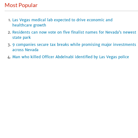
Most Popular
Las Vegas medical lab expected to drive economic and
healthcare growth
Residents can now vote on five finalist names for Nevada’s newest
state park
9 companies secure tax breaks while promising major investments
across Nevada
Man who killed Officer Abdelnabi identified by Las Vegas police