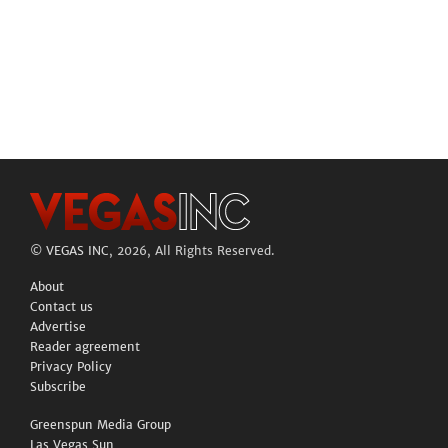
©
VEGAS INC
, 2026, All Rights Reserved.
About
Contact us
Advertise
Reader agreement
Privacy Policy
Subscribe
Greenspun Media Group
Las Vegas Sun