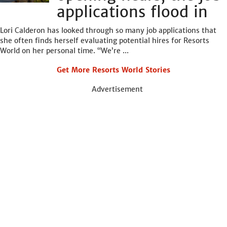
applications flood in
Lori Calderon has looked through so many job applications that
she often finds herself evaluating potential hires for Resorts
World on her personal time. “We’re ...
Get More Resorts World Stories
Advertisement