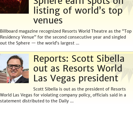
Sphere earn spots on
listing of world’s top
venues
Billboard magazine recognized Resorts World Theatre as the “Top
Residency Venue” for the second consecutive year and singled
out the Sphere — the world’s largest ...
Reports: Scott Sibella
out as Resorts World
Las Vegas president
Scott Sibella is out as the president of Resorts
World Las Vegas for violating company policy, officials said in a
statement distributed to the Daily ...