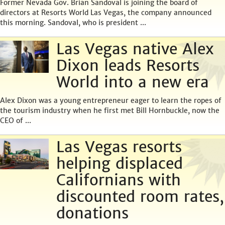
Former Nevada Gov. Brian Sandoval is joining the board of
directors at Resorts World Las Vegas, the company announced
this morning. Sandoval, who is president ...
Las Vegas native Alex
Dixon leads Resorts
World into a new era
Alex Dixon was a young entrepreneur eager to learn the ropes of
the tourism industry when he first met Bill Hornbuckle, now the
CEO of ...
Las Vegas resorts
helping displaced
Californians with
discounted room rates,
donations